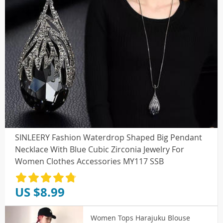
SINLEERY Fashion Waterdrop Shaped Big Pendant
Necklace With Blue Cubic Zirconia Jewelry For
Women Clothes Accessories MY117 SSB
US $8.99
Women Tops Harajuku Blouse