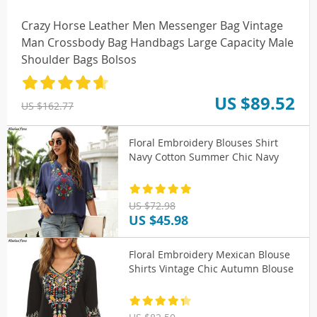
Crazy Horse Leather Men Messenger Bag Vintage
Man Crossbody Bag Handbags Large Capacity Male
Shoulder Bags Bolsos
US $89.52
US $162.77
Floral Embroidery Blouses Shirt
Navy Cotton Summer Chic Navy
US $72.98
US $45.98
Floral Embroidery Mexican Blouse
Shirts Vintage Chic Autumn Blouse