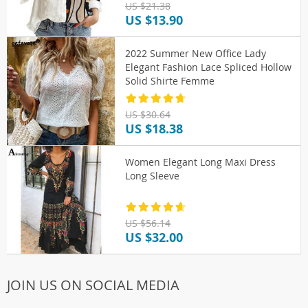
US $21.38
US $13.90
2022 Summer New Office Lady
Elegant Fashion Lace Spliced Hollow
Solid Shirte Femme
US $30.64
US $18.38
Women Elegant Long Maxi Dress
Long Sleeve
US $56.14
US $32.00
JOIN US ON SOCIAL MEDIA