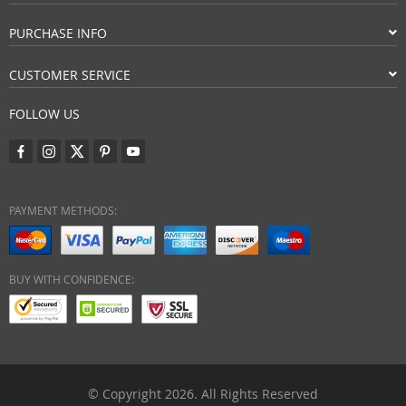
PURCHASE INFO
CUSTOMER SERVICE
FOLLOW US
PAYMENT METHODS:
BUY WITH CONFIDENCE:
© Copyright 2026. All Rights Reserved