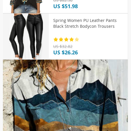
US $82.50
US $51.98
Spring Women PU Leather Pants
Black Stretch Bodycon Trousers
US $32.82
US $26.26