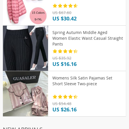
US $67.60
US $30.42
Spring Autumn Middle Aged
Women Elastic Waist Casual Straight
Pants
US $35.92
US $16.16
Womens Silk Satin Pajamas Set
Short Sleeve Two-piece
US $54.48
US $26.16