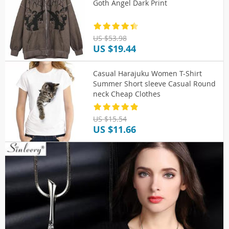
Goth Angel Dark Print
US $53.98
US $19.44
Casual Harajuku Women T-Shirt
Summer Short sleeve Casual Round
neck Cheap Clothes
US $15.54
US $11.66