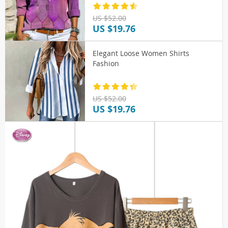
US $52.00
US $19.76
Elegant Loose Women Shirts
Fashion
US $52.00
US $19.76