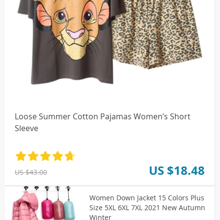
Loose Summer Cotton Pajamas Women’s Short
Sleeve
US $18.48
US $43.00
Women Down Jacket 15 Colors Plus
Size 5XL 6XL 7XL 2021 New Autumn
Winter