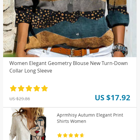
Women Elegant Geometry Blouse New Turn-Down
Collar Long Sleeve
US $17.92
US $29.86
Aprmhisy Autumn Elegant Print
Shirts Women