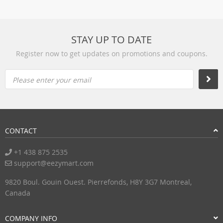
STAY UP TO DATE
Register now to get updates on promotions and coupons.
Please enter your email
CONTACT
+1 438 875 2535
support@eezymart.com
9820 Boul. Gouin Ouest. Pierrefonds, H8Y 3G7 Montreal,
Canada
COMPANY INFO