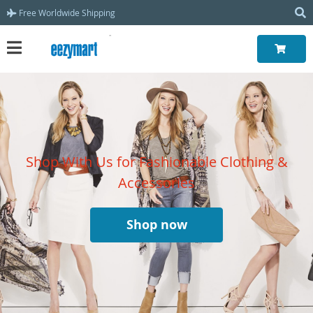
Free Worldwide Shipping
Shop With Us for Fashionable Clothing &
Accessories
Shop now