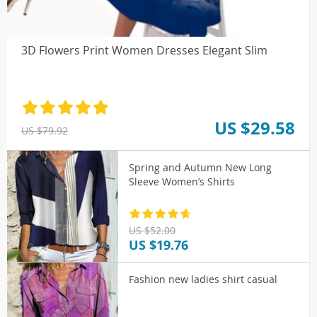
3D Flowers Print Women Dresses Elegant Slim
US $29.58
US $79.92
Spring and Autumn New Long
Sleeve Women’s Shirts
US $52.00
US $19.76
Fashion new ladies shirt casual