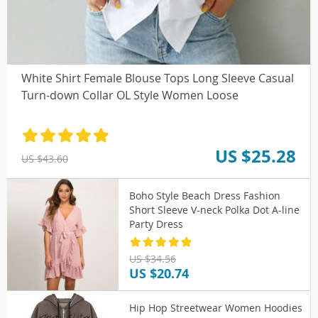
White Shirt Female Blouse Tops Long Sleeve Casual
Turn-down Collar OL Style Women Loose
US $25.28
US $43.60
Boho Style Beach Dress Fashion
Short Sleeve V-neck Polka Dot A-line
Party Dress
US $34.56
US $20.74
Hip Hop Streetwear Women Hoodies