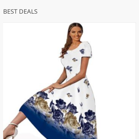
BEST DEALS