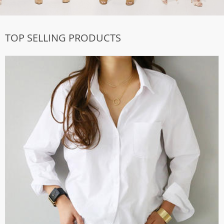
TOP SELLING PRODUCTS