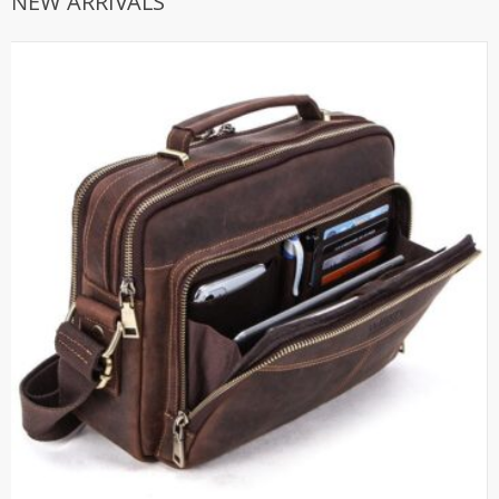
NEW ARRIVALS