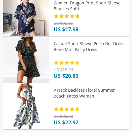
Women Dragon Print Short Sleeve
Blouses Shirts
US $35.26
US $17.98
Casual Short Sleeve Polka Dot Dress
Boho Mini Party Dress
US $28.96
US $20.86
V Neck Backless Floral Summer
Beach Dress Women
US $36.38
US $22.92