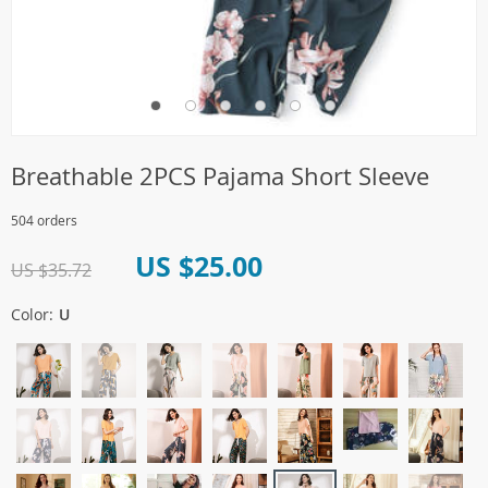
Breathable 2PCS Pajama Short Sleeve
504 orders
US $25.00
US $35.72
Color:
U