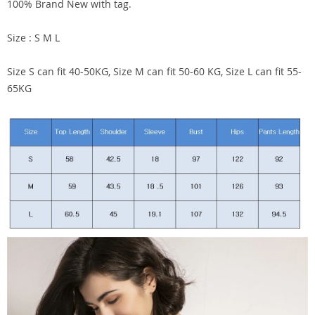
100% Brand New with tag.
Size : S M L
Size S can fit 40-50KG, Size M can fit 50-60 KG, Size L can fit 55-
65KG