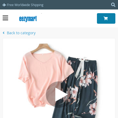
Free Worldwide Shipping
Back to category