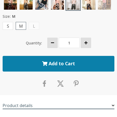
Size:
M
S
M
L
Quantity:
Add to Cart
Product details