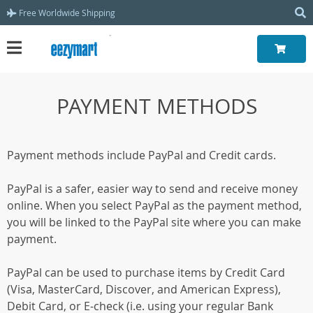
Free Worldwide Shipping
PAYMENT METHODS
Payment methods include PayPal and Credit cards.
PayPal is a safer, easier way to send and receive money
online. When you select PayPal as the payment method,
you will be linked to the PayPal site where you can make
payment.
PayPal can be used to purchase items by Credit Card
(Visa, MasterCard, Discover, and American Express),
Debit Card, or E-check (i.e. using your regular Bank