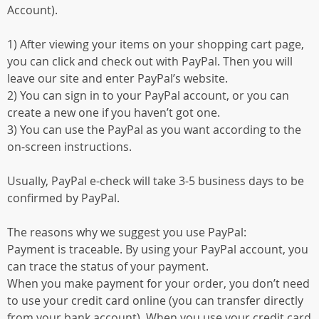
Account).
1) After viewing your items on your shopping cart page,
you can click and check out with PayPal. Then you will
leave our site and enter PayPal’s website.
2) You can sign in to your PayPal account, or you can
create a new one if you haven’t got one.
3) You can use the PayPal as you want according to the
on-screen instructions.
Usually, PayPal e-check will take 3-5 business days to be
confirmed by PayPal.
The reasons why we suggest you use PayPal:
Payment is traceable. By using your PayPal account, you
can trace the status of your payment.
When you make payment for your order, you don’t need
to use your credit card online (you can transfer directly
from your bank account). When you use your credit card