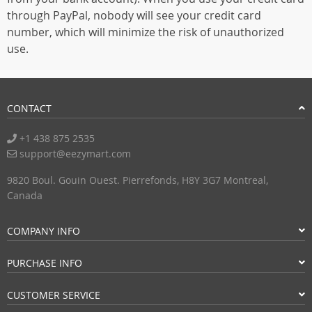
through PayPal, nobody will see your credit card
number, which will minimize the risk of unauthorized
use.
CONTACT
+1 438 875 2535
support@eezymart.com
9820 Boul. Gouin Ouest. Pierrefonds, H8Y 3G7 Montreal,
Canada
COMPANY INFO
PURCHASE INFO
CUSTOMER SERVICE