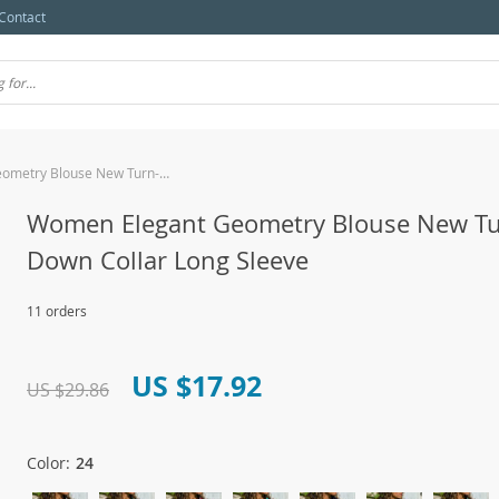
Contact
Women Elegant Geometry Blouse New Turn-Down Collar Long Sleeve
Women Elegant Geometry Blouse New Tu
Down Collar Long Sleeve
11 orders
US $17.92
US $29.86
Color:
24