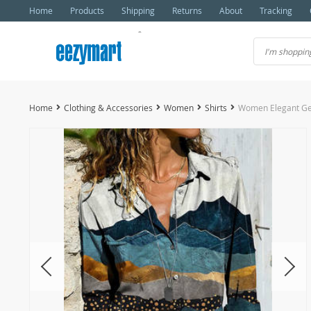
Home
Products
Shipping
Returns
About
Tracking
Home
Clothing & Accessories
Women
Shirts