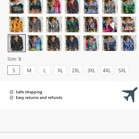
Size:
S
S
M
L
XL
2XL
3XL
4XL
5XL
Safe shopping
Easy returns and refunds