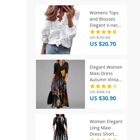
Womens Tops
and Blouses
Elegant V-neck
White Shirt
US $35.68
US $20.70
Elegant Women
Maxi Dress
Autumn Vintage
V Neck Long
US $44.14
Sleeve
US $30.90
Women Elegant
Long Maxi
Dress Short