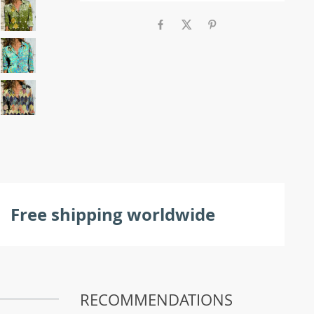
Free shipping worldwide
RECOMMENDATIONS