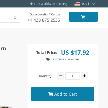
Free Worldwide Shipping
(US $)
Got a question? Call us
+1 438 875 2535
rn-
US $17.92
Total Price:
Best price guarantee
Quantity:
Add to Cart