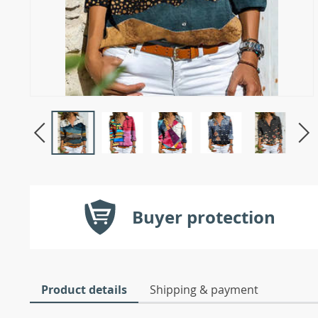
Buyer protection
Product details
Shipping & payment