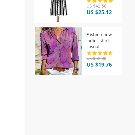
Sleeve
US $42.58
Patchwork Dot
US $25.12
Printer
Fashion new
ladies shirt
casual
US $52.00
US $19.76