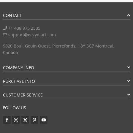
CONTACT
+1 438 875 2535
support@eezymart.com
9820 Boul. Gouin Ouest. Pierrefonds, H8Y 3G7 Montreal,
Canada
COMPANY INFO
PURCHASE INFO
CUSTOMER SERVICE
FOLLOW US