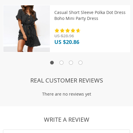
Casual Short Sleeve Polka Dot Dress
Boho Mini Party Dress
US $28.96
US $20.86
REAL CUSTOMER REVIEWS
There are no reviews yet
WRITE A REVIEW