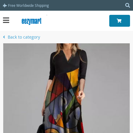
Free Worldwide Shipping
Back to category