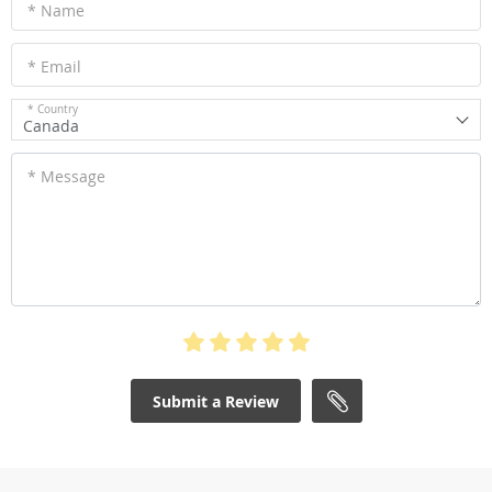
* Name
* Email
* Country
Canada
* Message
Submit a Review