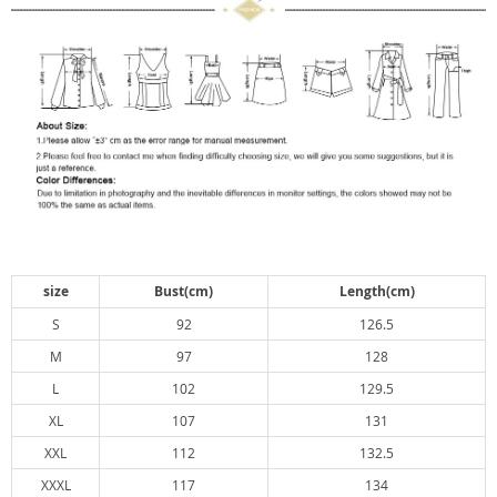
size
Bust(cm)
Length(cm)
S
92
126.5
M
97
128
L
102
129.5
XL
107
131
XXL
112
132.5
XXXL
117
134