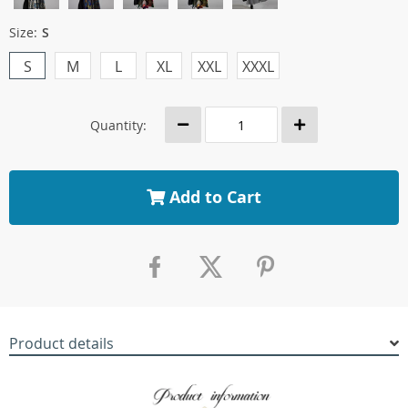
Size:
S
S
M
L
XL
XXL
XXXL
Quantity:
Add to Cart
Product details
modname=ckeditor