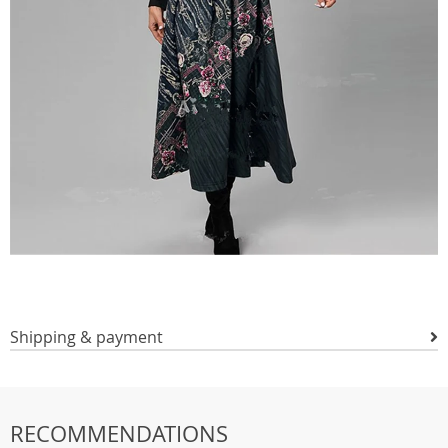
Shipping & payment
RECOMMENDATIONS