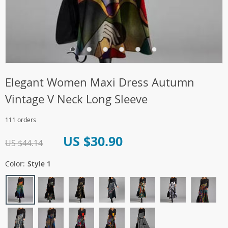
Elegant Women Maxi Dress Autumn
Vintage V Neck Long Sleeve
111 orders
US $30.90
US $44.14
Color:
Style 1