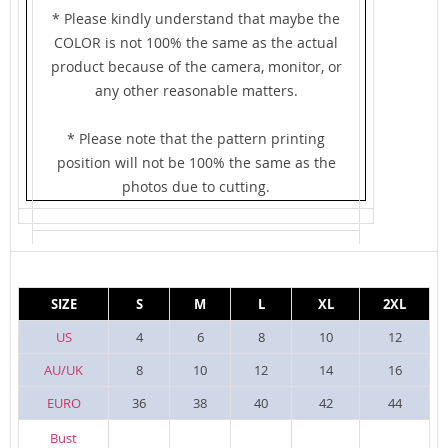
* Please kindly understand that maybe the
COLOR is not 100% the same as the actual
product because of the camera, monitor, or
any other reasonable matters.
* Please note that the pattern printing
position will not be 100% the same as the
photos due to cutting.
SIZE
S
M
L
XL
2XL
US
4
6
8
10
12
AU/UK
8
10
12
14
16
EURO
36
38
40
42
44
Bust