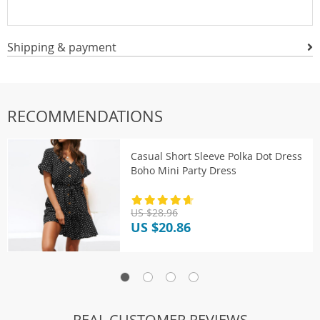
Shipping & payment
RECOMMENDATIONS
Casual Short Sleeve Polka Dot Dress
Boho Mini Party Dress
US $28.96
US $20.86
REAL CUSTOMER REVIEWS