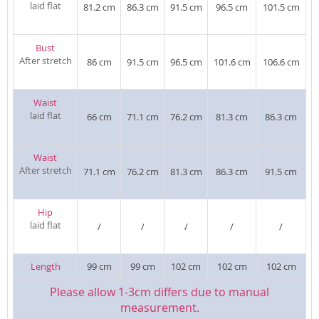
laid flat
81.2 cm
86.3 cm
91.5 cm
96.5 cm
101.5 cm
Bust
After stretch
86 cm
91.5 cm
96.5 cm
101.6 cm
106.6 cm
Waist
laid flat
66 cm
71.1 cm
76.2 cm
81.3 cm
86.3 cm
Waist
After stretch
71.1 cm
76.2 cm
81.3 cm
86.3 cm
91.5 cm
Hip
laid flat
/
/
/
/
/
Length
99 cm
99 cm
102 cm
102 cm
102 cm
Please allow 1-3cm differs due to manual
measurement.