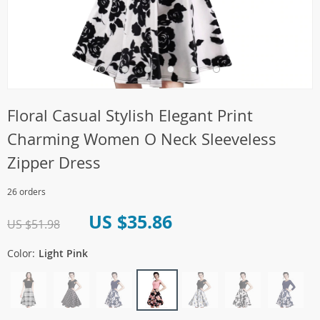
Floral Casual Stylish Elegant Print
Charming Women O Neck Sleeveless
Zipper Dress
26 orders
US $35.86
US $51.98
Color:
Light Pink