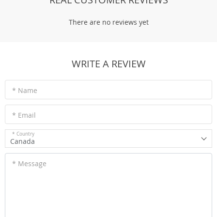
There are no reviews yet
WRITE A REVIEW
* Name
* Email
* Country
Canada
* Message