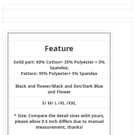
Feature
Solid part: 60% Cotton+ 35% Polyester + 5%
Spandex;
Pattern: 95% Polyester+ 5% Spandex
Black and flower/Black and Dot/Dark Blue
and Flower
S/ M/ L /XL /XXL
* Size: Compare the detail sizes with yours,
please allow 0.5 inch differs due to manual
measurement, thanks!