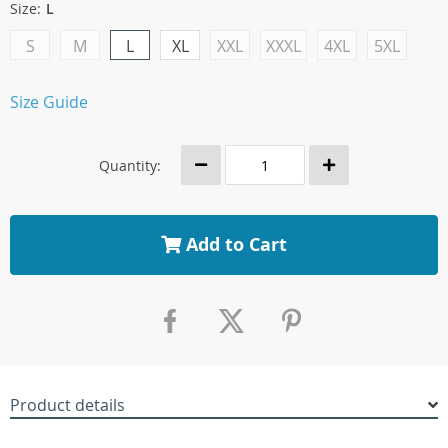
Size:
L
S
M
L
XL
XXL
XXXL
4XL
5XL
Size Guide
Quantity:
Add to Cart
Product details