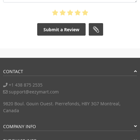
Submit a Review
CONTACT
+1 438 875 2535
support@eezymart.com
9820 Boul. Gouin Ouest. Pierrefonds, H8Y 3G7 Montreal,
Canada
COMPANY INFO