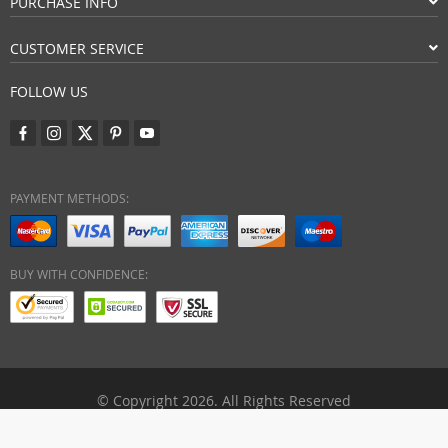
PURCHASE INFO
CUSTOMER SERVICE
FOLLOW US
PAYMENT METHODS:
BUY WITH CONFIDENCE:
© Copyright 2026. All Rights Reserved
eezymart.com