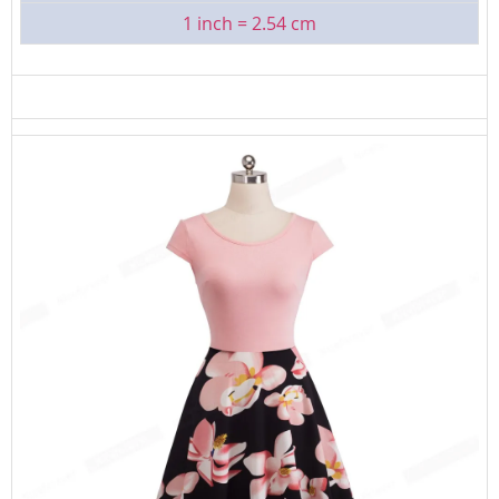
1 inch = 2.54 cm