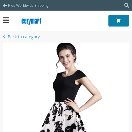
Free Worldwide Shipping
Back to category