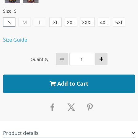
Size:
S
S
M
L
XL
XXL
XXXL
4XL
5XL
Size Guide
Quantity:
Add to Cart
Product details