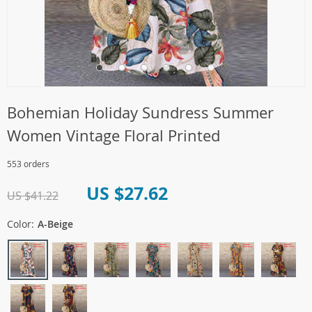
Bohemian Holiday Sundress Summer
Women Vintage Floral Printed
553 orders
US $27.62
US $41.22
Color:
A-Beige