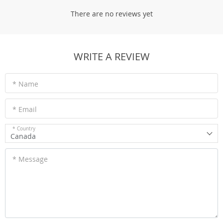
There are no reviews yet
WRITE A REVIEW
* Name
* Email
* Country
Canada
* Message