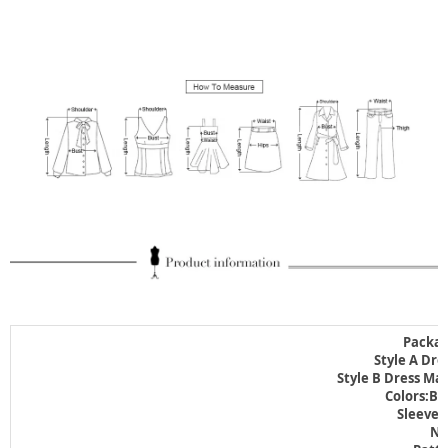
Packag
Style A Dre
Style B Dress Ma
Colors:Bl
Sleeve 
Ne