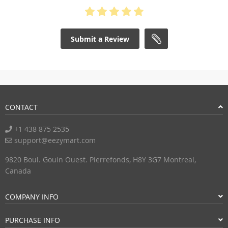
Submit a Review
CONTACT
+1 438 875 2535
support@eezymart.com
9820 Boul. Gouin Ouest. Pierrefonds, H8Y 3G7 Montreal,
Canada
COMPANY INFO
PURCHASE INFO