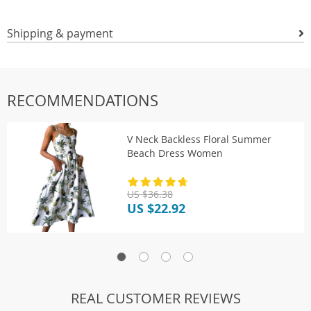
Shipping & payment
RECOMMENDATIONS
V Neck Backless Floral Summer
Beach Dress Women
US $36.38
US $22.92
REAL CUSTOMER REVIEWS