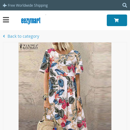
Free Worldwide Shipping
Back to category