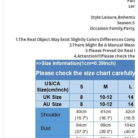
Patte
Leng
T
Style:Leisure,Bohemian
Season:S
Occasion:Family,Party
1.The Real Object May Exist Slightly Colors Differences Comp
2.There Might Be A Manual Measuri
3.Please Prevail On Real 
4.Attention!!!Please check the s