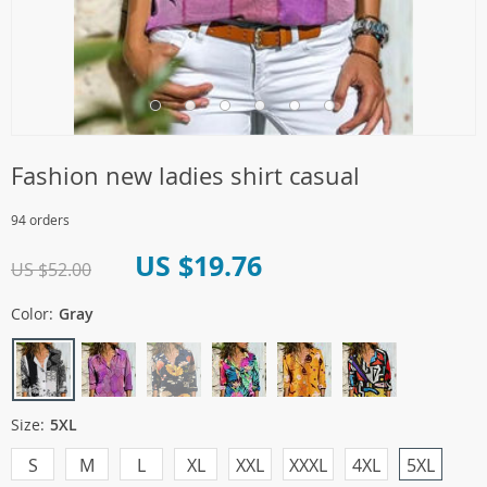
Fashion new ladies shirt casual
94 orders
US $19.76
US $52.00
Color:
Gray
Size:
5XL
S
M
L
XL
XXL
XXXL
4XL
5XL