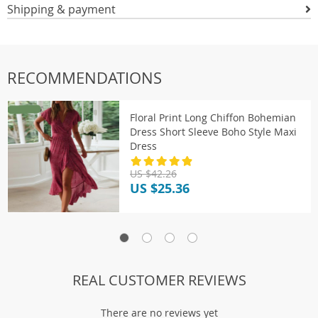
Shipping & payment
RECOMMENDATIONS
Floral Print Long Chiffon Bohemian
Dress Short Sleeve Boho Style Maxi
Dress
US $42.26
US $25.36
REAL CUSTOMER REVIEWS
There are no reviews yet