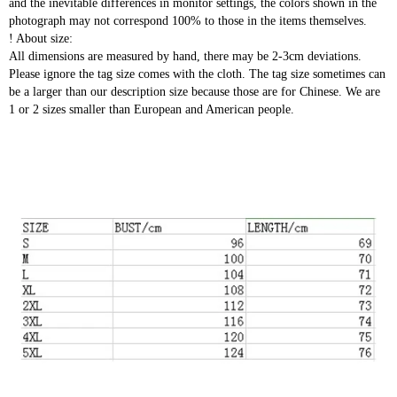
and the inevitable differences in monitor settings, the colors shown in the
photograph may not correspond 100% to those in the items themselves.
! About size:
All dimensions are measured by hand, there may be 2-3cm deviations.
Please ignore the tag size comes with the cloth. The tag size sometimes can
be a larger than our description size because those are for Chinese. We are
1 or 2 sizes smaller than European and American people.