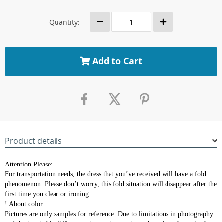
Quantity:
Add to Cart
Product details
Attention Please:
For transportation needs, the dress that you’ve received will have a fold
phenomenon. Please don’t worry, this fold situation will disappear after the
first time you clear or ironing.
! About color:
Pictures are only samples for reference. Due to limitations in photography