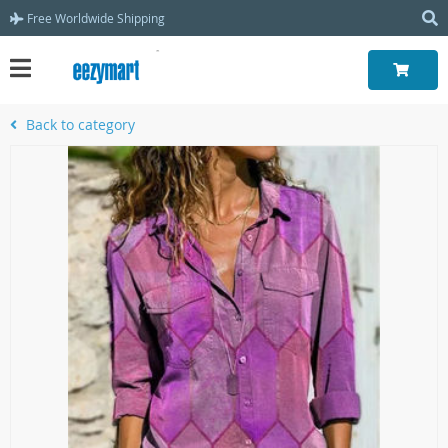
Free Worldwide Shipping
Back to category