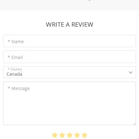
WRITE A REVIEW
* Name
* Email
* Country
Canada
* Message