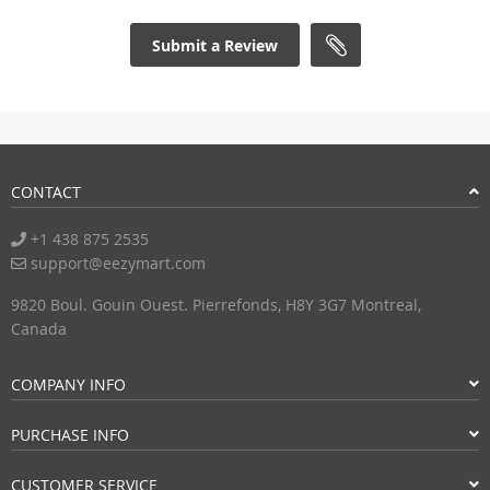
Submit a Review
CONTACT
+1 438 875 2535
support@eezymart.com
9820 Boul. Gouin Ouest. Pierrefonds, H8Y 3G7 Montreal,
Canada
COMPANY INFO
PURCHASE INFO
CUSTOMER SERVICE